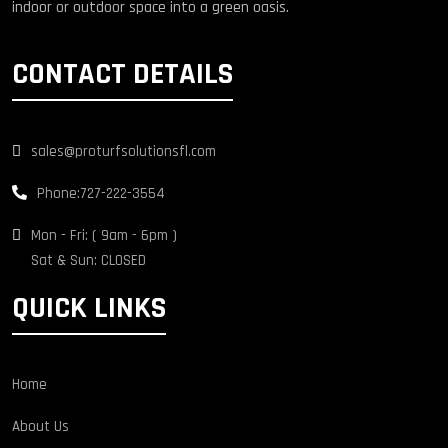
indoor or outdoor space into a green oasis.
CONTACT DETAILS
sales@proturfsolutionsfl.com
Phone:
727-222-3554
Mon - Fri: ( 9am - 6pm )
Sat & Sun: CLOSED
QUICK LINKS
Home
About Us