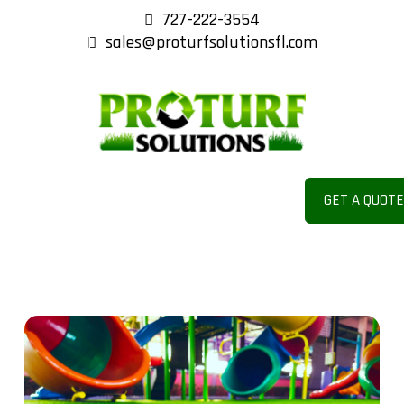
727-222-3554
sales@proturfsolutionsfl.com
COM
MERC
GET A QUOT
IAL