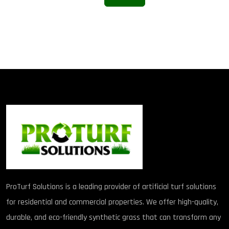
ProTurf Solutions is a leading provider of artificial turf solutions
for residential and commercial properties. We offer high-quality,
durable, and eco-friendly synthetic grass that can transform any