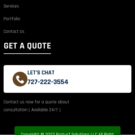
Services
Portfolio
Contact Us
GET A QUOTE
LET’S CHAT
727-222-3554
Contact us now for a quote about
consultation ( Available 24/7 )
Copyright © 2023 Proturf Solutions LLC.All Right