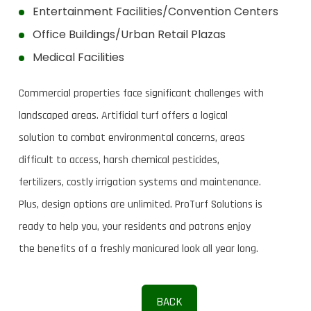
Entertainment Facilities/Convention Centers
Office Buildings/Urban Retail Plazas
Medical Facilities
Commercial properties face significant challenges with
landscaped areas. Artificial turf offers a logical
solution to combat environmental concerns, areas
difficult to access, harsh chemical pesticides,
fertilizers, costly irrigation systems and maintenance.
Plus, design options are unlimited. ProTurf Solutions is
ready to help you, your residents and patrons enjoy
the benefits of a freshly manicured look all year long.
BACK