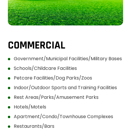
COMMERCIAL
Government/Municipal Facilities/Military Bases
Schools/Childcare Facilities
Petcare Facilities/Dog Parks/Zoos
Indoor/Outdoor Sports and Training Facilities
Rest Areas/Parks/Amusement Parks
Hotels/Motels
Apartment/Condo/Townhouse Complexes
Restaurants/Bars