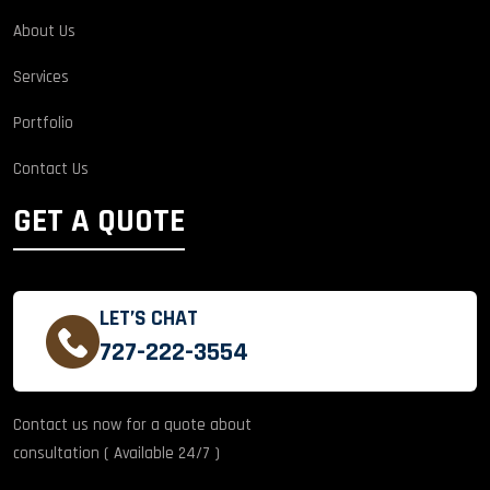
About Us
Services
Portfolio
Contact Us
GET A QUOTE
LET’S CHAT
727-222-3554
Contact us now for a quote about
consultation ( Available 24/7 )