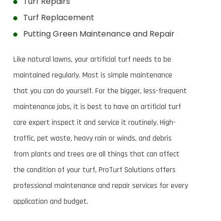
Turf Repairs
Turf Replacement
Putting Green Maintenance and Repair
Like natural lawns, your artificial turf needs to be
maintained regularly. Most is simple maintenance
that you can do yourself. For the bigger, less-frequent
maintenance jobs, it is best to have an artificial turf
care expert inspect it and service it routinely. High-
traffic, pet waste, heavy rain or winds, and debris
from plants and trees are all things that can affect
the condition of your turf, ProTurf Solutions offers
professional maintenance and repair services for every
application and budget.