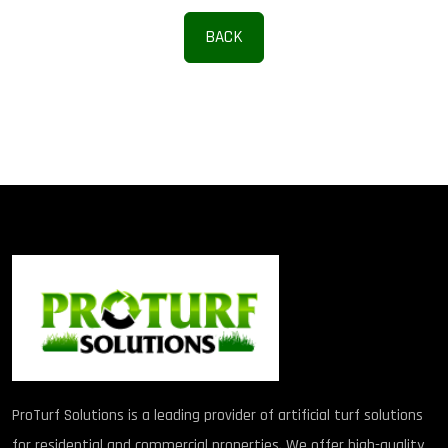
BACK
ProTurf Solutions is a leading provider of artificial turf solutions
for residential and commercial properties. We offer high-quality,