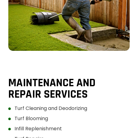
SERVIC
ES
MAINTENANCE AND
REPAIR SERVICES
Turf Cleaning and Deodorizing
Turf Blooming
Infill Replenishment