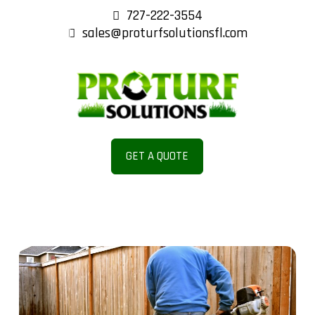
727-222-3554
sales@proturfsolutionsfl.com
ENANC
E AND
GET A QUOTE
REPAIR