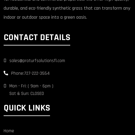
durable, and eco-friendly synthetic grass that can transform any
indoor or outdoor space into a green oasis.
CONTACT DETAILS
sales@proturfsolutionsfl.com
Phone:
727-222-3554
Mon - Fri: ( 9am - 6pm )
Sat & Sun: CLOSED
QUICK LINKS
Home